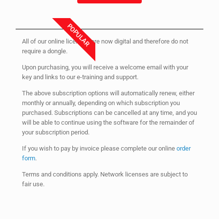
POPULAR
All of our online licenses are now digital and therefore do not
require a dongle.
Upon purchasing, you will receive a welcome email with your
key and links to our e-training and support.
The above subscription options will automatically renew, either
monthly or annually, depending on which subscription you
purchased. Subscriptions can be cancelled at any time, and you
will be able to continue using the software for the remainder of
your subscription period.
If you wish to pay by invoice please complete our online
order
form
.
Terms and conditions apply. Network licenses are subject to
fair use.