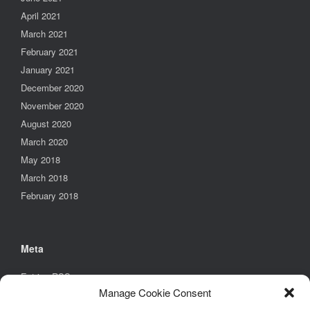
April 2021
March 2021
February 2021
January 2021
December 2020
November 2020
August 2020
March 2020
May 2018
March 2018
February 2018
Meta
Entries
RSS
Manage Cookie Consent
Comments
RSS