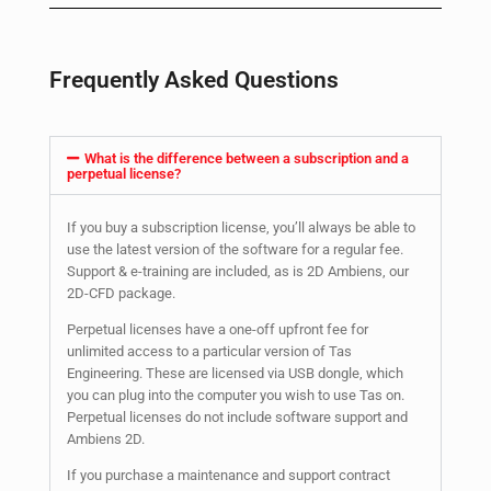
Frequently Asked Questions
What is the difference between a subscription and a
perpetual license?
If you buy a subscription license, you’ll always be able to
use the latest version of the software for a regular fee.
Support & e-training are included, as is 2D Ambiens, our
2D-CFD package.
Perpetual licenses have a one-off upfront fee for
unlimited access to a particular version of Tas
Engineering. These are licensed via USB dongle, which
you can plug into the computer you wish to use Tas on.
Perpetual licenses do not include software support and
Ambiens 2D.
If you purchase a maintenance and support contract