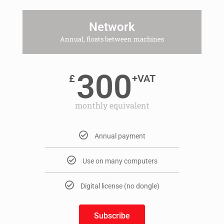
Network
Annual, floats between machines
300
£
+VAT
monthly equivalent
Annual payment
Use on many computers
Digital license (no dongle)
Subscribe