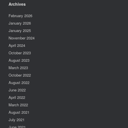
Archives
February 2026
January 2026
January 2025
November 2024
April 2024
October 2023
August 2023
March 2023
October 2022
August 2022
June 2022
April 2022
March 2022
August 2021
July 2021
June 2021