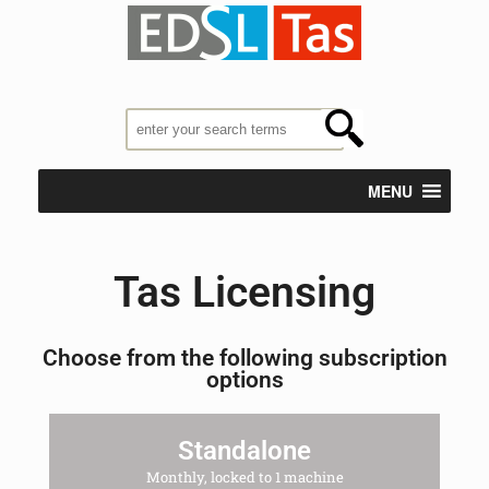
MENU
Tas Licensing
Choose from the following subscription
options
Standalone
Monthly, locked to 1 machine