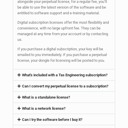
alongside your perpetual license, for a regular fee, you’ll
be able to use the latest version of the software and be
entitled to software support and e-training material.
Digital subscription licenses offer the most flexibility and
convenience, with no large upfront fee. They can be
managed at any time from your account or by contacting
us.
If you purchase a digital subscription, your key will be
emailed to you immediately. If you purchase a perpetual
license, your dongle for licensing will be posted to you.
What's included with a Tas Engineering subscription?
Can I convert my perpetual license to a subscription?
What is a standalone license?
What is a network license?
Can I try the software before I buy it?