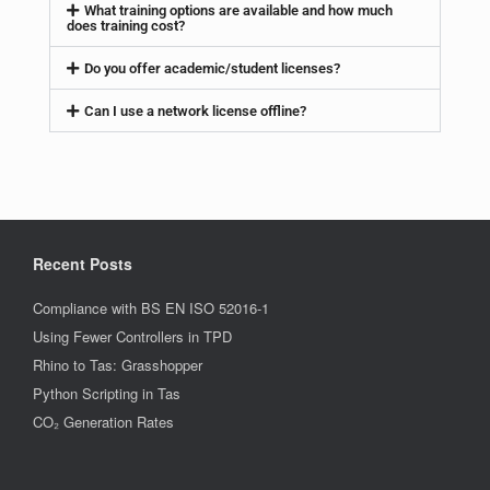
What training options are available and how much
does training cost?
Do you offer academic/student licenses?
Can I use a network license offline?
Recent Posts
Compliance with BS EN ISO 52016-1
Using Fewer Controllers in TPD
Rhino to Tas: Grasshopper
Python Scripting in Tas
CO₂ Generation Rates