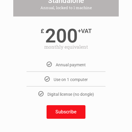
Standalone
Annual, locked to 1 machine
200
£
+VAT
monthly equivalent
Annual payment
Use on 1 computer
Digital license (no dongle)
Subscribe