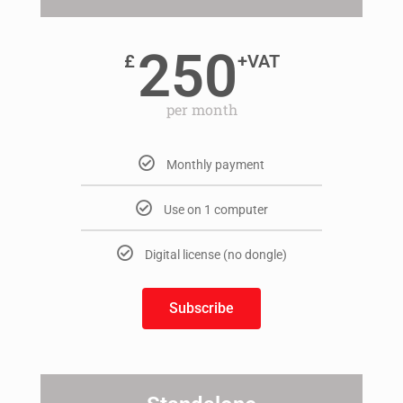
250
£
+VAT
per month
Monthly payment
Use on 1 computer
Digital license (no dongle)
Subscribe