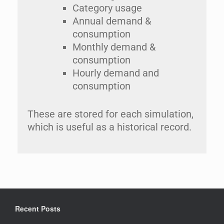
Category usage
Annual demand &
consumption
Monthly demand &
consumption
Hourly demand and
consumption
These are stored for each simulation,
which is useful as a historical record.
Recent Posts