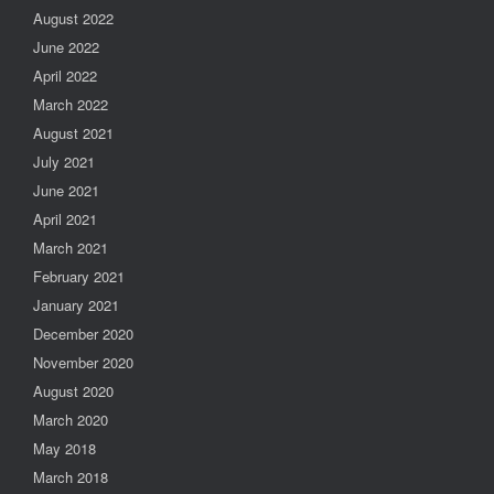
August 2022
June 2022
April 2022
March 2022
August 2021
July 2021
June 2021
April 2021
March 2021
February 2021
January 2021
December 2020
November 2020
August 2020
March 2020
May 2018
March 2018