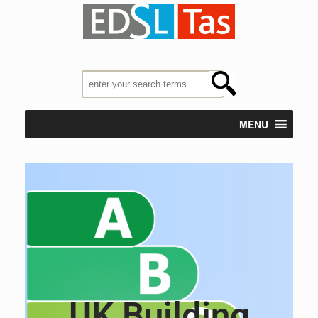
MENU
UK Building