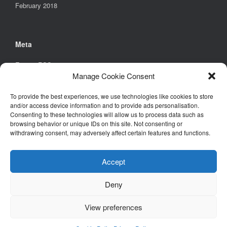
February 2018
Meta
Entries
RSS
Manage Cookie Consent
Comments
RSS
WordPress.org
To provide the best experiences, we use technologies like cookies to store
and/or access device information and to provide ads personalisation.
Consenting to these technologies will allow us to process data such as
browsing behavior or unique IDs on this site. Not consenting or
Find Us
withdrawing consent, may adversely affect certain features and functions.
Environmental Design Solutions Ltd
6B Church Street,
Accept
Stony Stratford,
Milton Keynes,
Deny
MK11 1BD
View preferences
Tel. +44 (0)1908 261461