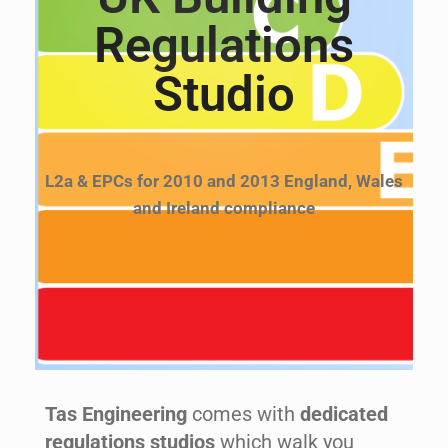
Regulations
Studio
L2a & EPCs for 2010 and 2013 England, Wales
and Ireland compliance
Tas Engineering
comes with
dedicated
regulations studios
which walk you