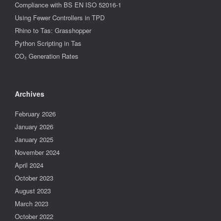
Compliance with BS EN ISO 52016-1
Using Fewer Controllers in TPD
Rhino to Tas: Grasshopper
Python Scripting in Tas
CO₂ Generation Rates
Archives
February 2026
January 2026
January 2025
November 2024
April 2024
October 2023
August 2023
March 2023
October 2022