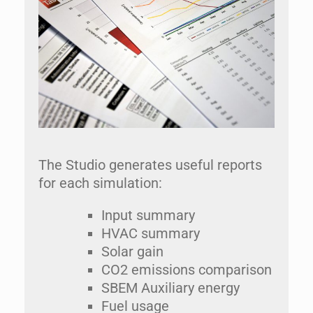
The Studio generates useful reports
for each simulation:
Input summary
HVAC summary
Solar gain
CO2 emissions comparison
SBEM Auxiliary energy
Fuel usage