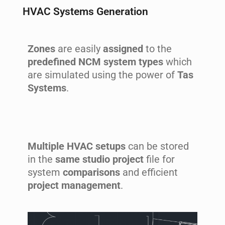
HVAC Systems Generation
Zones
are easily
assigned
to the
predefined NCM system types
which
are simulated using the power of
Tas
Systems
.
Multiple HVAC setups
can be stored
in the
same studio project
file for
system
comparisons
and efficient
project management
.