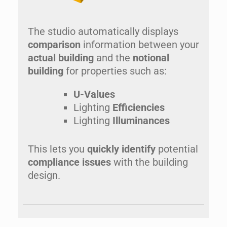
The studio automatically displays
comparison
information between your
actual building
and the
notional
building
for properties such as:
U-Values
Lighting
Efficiencies
Lighting
Illuminances
This lets you
quickly identify
potential
compliance issues
with the building
design.