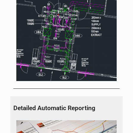
Detailed Automatic Reporting