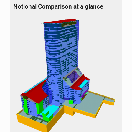
Notional Comparison at a glance