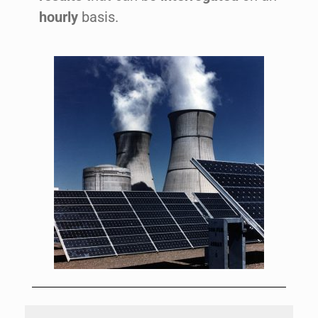
hourly
basis.