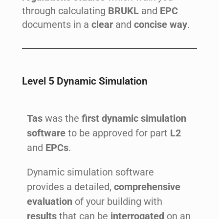
through calculating
BRUKL
and
EPC
documents in a
clear
and
concise way
.
Level 5 Dynamic Simulation
Tas
was the
first dynamic simulation
software
to be approved for part
L2
and
EPCs
.
Dynamic simulation software
provides a detailed,
comprehensive
evaluation
of your building with
results
that can be
interrogated
on an