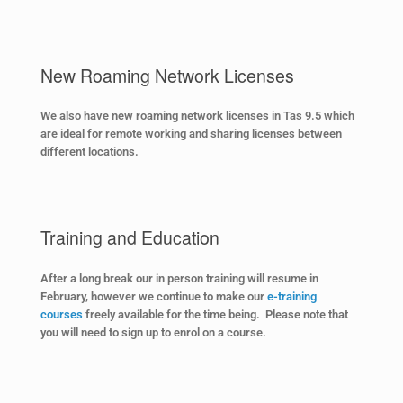
New Roaming Network Licenses
We also have new roaming network licenses in Tas 9.5 which
are ideal for remote working and sharing licenses between
different locations.
Training and Education
After a long break our in person training will resume in
February, however we continue to make our
e-training
courses
freely available for the time being. Please note that
you will need to sign up to enrol on a course.