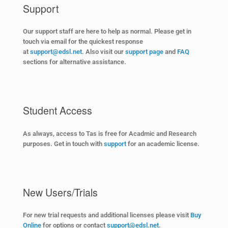
Support
Our support staff are here to help as normal. Please get in
touch via email for the quickest response
at
support@edsl.net
. Also visit our
support page
and
FAQ
sections for alternative assistance
.
Student Access
As always, access to Tas is free for Acadmic and Research
purposes. Get in touch with
support
for an academic license
.
New Users/Trials
For new trial requests and additional licenses please visit
Buy
Online
for options or contact
support@edsl.net
.