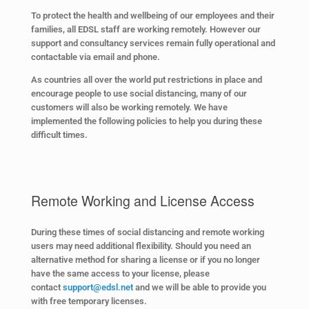
To protect the health and wellbeing of our employees and their
families, all EDSL staff are working remotely. However our
support and consultancy services remain fully operational and
contactable via email and phone.
As countries all over the world put restrictions in place and
encourage people to use social distancing, many of our
customers will also be working remotely. We have
implemented the following policies to help you during these
difficult times.
Remote Working and License Access
During these times of social distancing and remote working
users may need additional flexibility. Should you need an
alternative method for sharing a license or if you no longer
have the same access to your license, please
contact
support@edsl.net
and we will be able to provide you
with free temporary licenses.