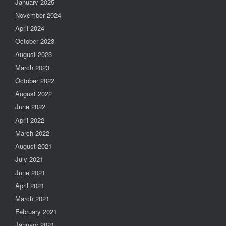
January 2025
November 2024
April 2024
October 2023
August 2023
March 2023
October 2022
August 2022
June 2022
April 2022
March 2022
August 2021
July 2021
June 2021
April 2021
March 2021
February 2021
January 2021