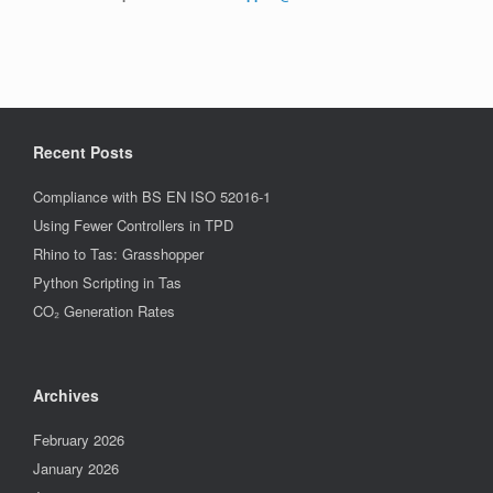
Recent Posts
Compliance with BS EN ISO 52016-1
Using Fewer Controllers in TPD
Rhino to Tas: Grasshopper
Python Scripting in Tas
CO₂ Generation Rates
Archives
February 2026
January 2026