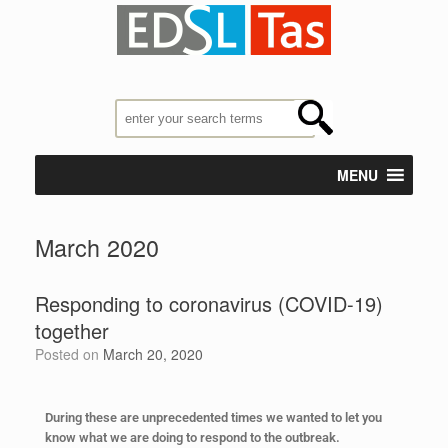
MENU
March 2020
Responding to coronavirus (COVID-19)
together
Posted on
March 20, 2020
During these are unprecedented times we wanted to let you
know what we are doing to respond to the outbreak.