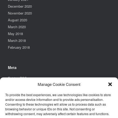
December 2020
November 2020
August 2020
March 2020
May 2018
March 2018
February 2018
Meta
Entries
RSS
Manage Cookie Consent
Comments
RSS
WordPress.org
To provide the best experiences, we use technologies like cookies to store
and/or access device information and to provide ads personalisation.
Consenting to these technologies will allow us to process data such as
browsing behavior or unique IDs on this site. Not consenting or
Find Us
withdrawing consent, may adversely affect certain features and functions.