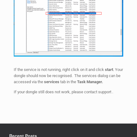
If the service is not running, right click on it and click
start
. Your
dongle should now be recognised. The services dialog can be
accessed via the
services
tab in the
Task Manager.
If your dongle still does not work, please contact support .
Recent Posts