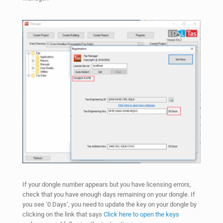
If your dongle number appears but you have licensing errors,
check that you have enough days remaining on your dongle. If
you see ‘0 Days’, you need to update the key on your dongle by
clicking on the link that says
Click here to open the keys