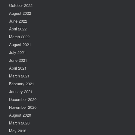
October 2022
August 2022
June 2022
April 2022
March 2022
August 2021
July 2021
June 2021
April 2021
March 2021
February 2021
January 2021
December 2020
November 2020
August 2020
March 2020
May 2018