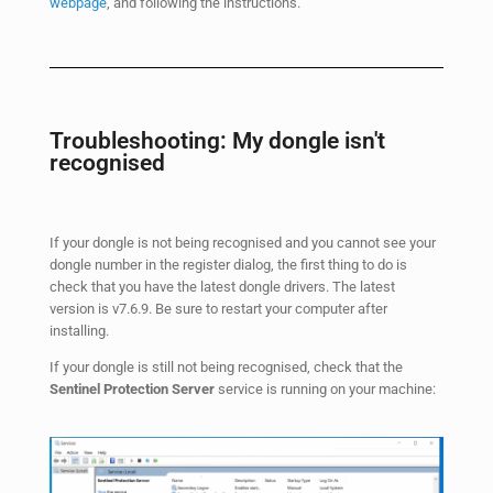
webpage
, and following the instructions.
Troubleshooting: My dongle isn't
recognised
If your dongle is not being recognised and you cannot see your
dongle number in the register dialog, the first thing to do is
check that you have the latest dongle drivers. The latest
version is v7.6.9. Be sure to restart your computer after
installing.
If your dongle is still not being recognised, check that the
Sentinel Protection Server
service is running on your machine: