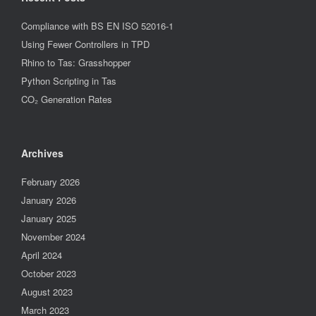
Compliance with BS EN ISO 52016-1
Using Fewer Controllers in TPD
Rhino to Tas: Grasshopper
Python Scripting in Tas
CO₂ Generation Rates
Archives
February 2026
January 2026
January 2025
November 2024
April 2024
October 2023
August 2023
March 2023