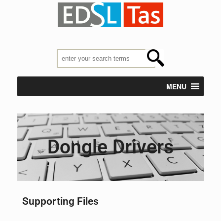
MENU
Dongle Drivers
Supporting Files