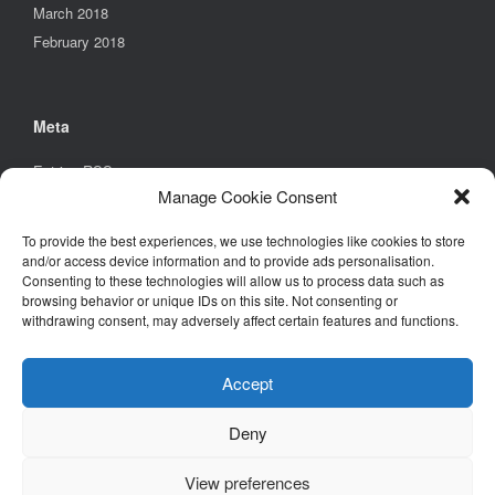
March 2018
February 2018
Meta
Entries
RSS
Manage Cookie Consent
Comments
RSS
WordPress.org
To provide the best experiences, we use technologies like cookies to store
and/or access device information and to provide ads personalisation.
Consenting to these technologies will allow us to process data such as
browsing behavior or unique IDs on this site. Not consenting or
Find Us
withdrawing consent, may adversely affect certain features and functions.
Environmental Design Solutions Ltd
6B Church Street,
Accept
Stony Stratford,
Milton Keynes,
Deny
MK11 1BD
View preferences
Tel. +44 (0)1908 261461