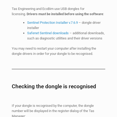
Tas Engineering and EcoBim use USB dongles for
licensing.
Drivers must be installed before using the software
:
Sentinel Protection Installer v.7.6.9
– dongle driver
installer
Safenet Sentinel downloads
– additional downloads,
such as diagnostic utilities and their driver versions
You may need to restart your computer after installing the
dongle drivers in order for your dongle to be recognised.
Checking the dongle is recognised
If your dongle is recognised by the computer, the dongle
number will be displayed in the register dialog of the Tas
Manager: