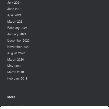
July 2021
June 2021
April 2021
March 2021
February 2021
January 2021
December 2020
November 2020
August 2020
March 2020
May 2018
March 2018
February 2018
Meta
Entries
RSS