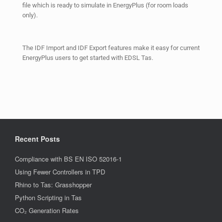
file which is ready to simulate in EnergyPlus (for room loads
only).
The IDF Import and IDF Export features make it easy for current
EnergyPlus users to get started with EDSL Tas.
Recent Posts
Compliance with BS EN ISO 52016-1
Using Fewer Controllers in TPD
Rhino to Tas: Grasshopper
Python Scripting in Tas
CO₂ Generation Rates