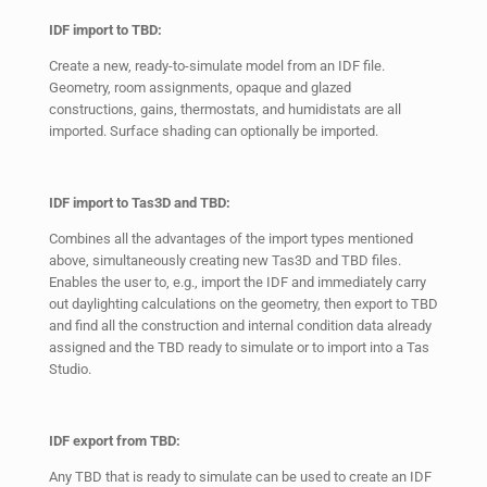
IDF import to TBD:
Create a new, ready-to-simulate model from an IDF file.
Geometry, room assignments, opaque and glazed
constructions, gains, thermostats, and humidistats are all
imported. Surface shading can optionally be imported.
IDF import to Tas3D and TBD:
Combines all the advantages of the import types mentioned
above, simultaneously creating new Tas3D and TBD files.
Enables the user to, e.g., import the IDF and immediately carry
out daylighting calculations on the geometry, then export to TBD
and find all the construction and internal condition data already
assigned and the TBD ready to simulate or to import into a Tas
Studio.
IDF export from TBD:
Any TBD that is ready to simulate can be used to create an IDF