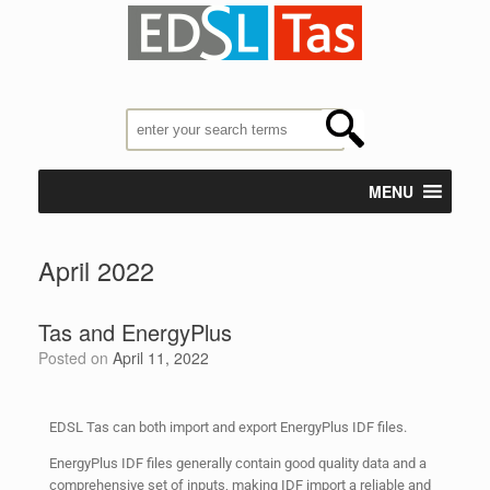
MENU
April 2022
Tas and EnergyPlus
Posted on
April 11, 2022
EDSL Tas can both import and export EnergyPlus IDF files.
EnergyPlus IDF files generally contain good quality data and a
comprehensive set of inputs, making IDF import a reliable and