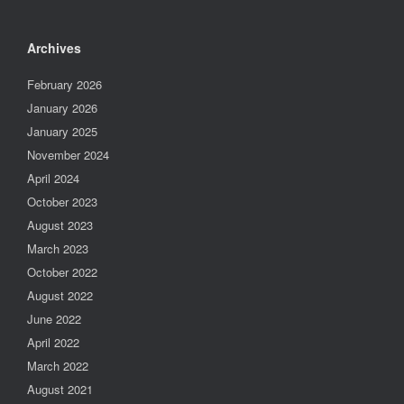
Archives
February 2026
January 2026
January 2025
November 2024
April 2024
October 2023
August 2023
March 2023
October 2022
August 2022
June 2022
April 2022
March 2022
August 2021