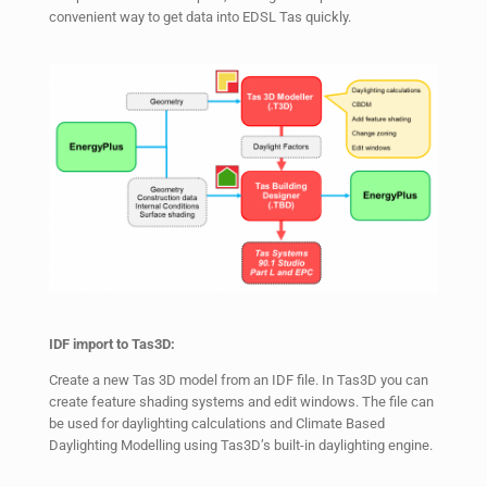
convenient way to get data into EDSL Tas quickly.
IDF import to Tas3D:
Create a new Tas 3D model from an IDF file. In Tas3D you can
create feature shading systems and edit windows. The file can
be used for daylighting calculations and Climate Based
Daylighting Modelling using Tas3D’s built-in daylighting engine.