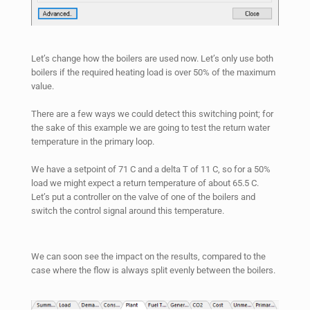
Let’s change how the boilers are used now. Let’s only use both
boilers if the required heating load is over 50% of the maximum
value.
There are a few ways we could detect this switching point; for
the sake of this example we are going to test the return water
temperature in the primary loop.
We have a setpoint of 71 C and a delta T of 11 C, so for a 50%
load we might expect a return temperature of about 65.5 C.
Let’s put a controller on the valve of one of the boilers and
switch the control signal around this temperature.
We can soon see the impact on the results, compared to the
case where the flow is always split evenly between the boilers.