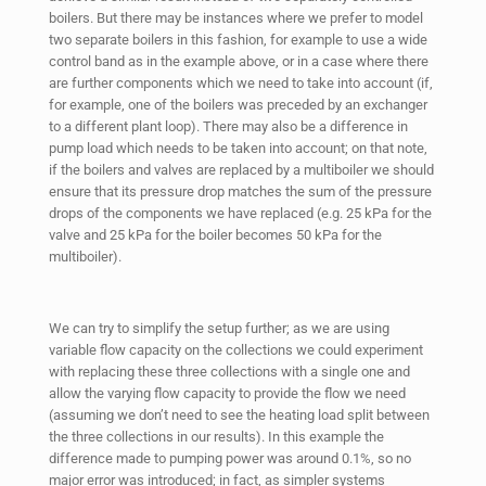
boilers. But there may be instances where we prefer to model
two separate boilers in this fashion, for example to use a wide
control band as in the example above, or in a case where there
are further components which we need to take into account (if,
for example, one of the boilers was preceded by an exchanger
to a different plant loop). There may also be a difference in
pump load which needs to be taken into account; on that note,
if the boilers and valves are replaced by a multiboiler we should
ensure that its pressure drop matches the sum of the pressure
drops of the components we have replaced (e.g. 25 kPa for the
valve and 25 kPa for the boiler becomes 50 kPa for the
multiboiler).
We can try to simplify the setup further; as we are using
variable flow capacity on the collections we could experiment
with replacing these three collections with a single one and
allow the varying flow capacity to provide the flow we need
(assuming we don’t need to see the heating load split between
the three collections in our results). In this example the
difference made to pumping power was around 0.1%, so no
major error was introduced; in fact, as simpler systems