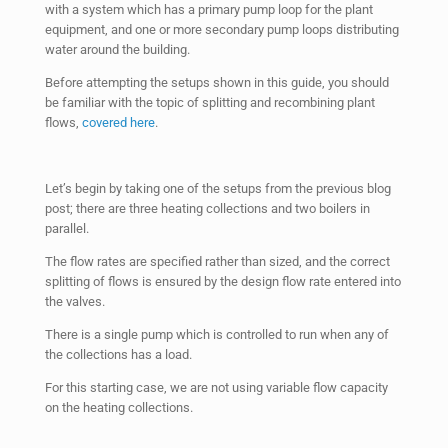
with a system which has a primary pump loop for the plant
equipment, and one or more secondary pump loops distributing
water around the building.
Before attempting the setups shown in this guide, you should
be familiar with the topic of splitting and recombining plant
flows,
covered here
.
Let’s begin by taking one of the setups from the previous blog
post; there are three heating collections and two boilers in
parallel.
The flow rates are specified rather than sized, and the correct
splitting of flows is ensured by the design flow rate entered into
the valves.
There is a single pump which is controlled to run when any of
the collections has a load.
For this starting case, we are not using variable flow capacity
on the heating collections.