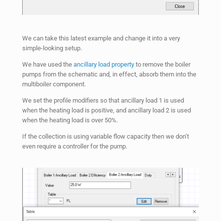
We can take this latest example and change it into a very
simple-looking setup.
We have used the
ancillary load property
to remove the boiler
pumps from the schematic and, in effect, absorb them into the
multiboiler component.
We set the profile modifiers so that ancillary load 1 is used
when the heating load is positive, and ancillary load 2 is used
when the heating load is over 50%.
If the collection is using variable flow capacity then we don’t
even require a controller for the pump.