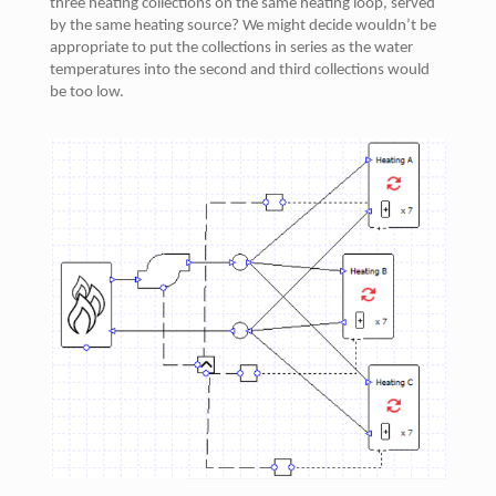
three heating collections on the same heating loop, served
by the same heating source? We might decide wouldn’t be
appropriate to put the collections in series as the water
temperatures into the second and third collections would
be too low.