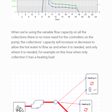
When we’re using the variable flow capacity on all the
collections there is no more need for the controllers on the
pump; the collections’ capacity will increase or decrease to
allow the hot water to flow as and when it is needed, and only
where it is needed, for example on this hour when only
collection C has a heating load: