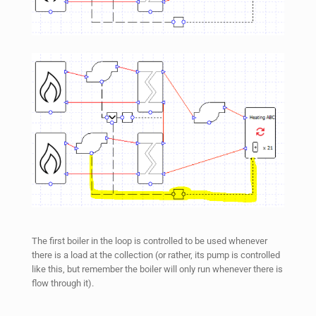
The first boiler in the loop is controlled to be used whenever
there is a load at the collection (or rather, its pump is controlled
like this, but remember the boiler will only run whenever there is
flow through it).