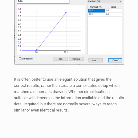
It is often better to use an elegant solution that gives the
correct results, rather than create a complicated setup which
matches a schematic drawing. Whether simplification is
suitable will depend on the information available and the results
detail required, but there are normally several ways to reach
similar or even identical results.