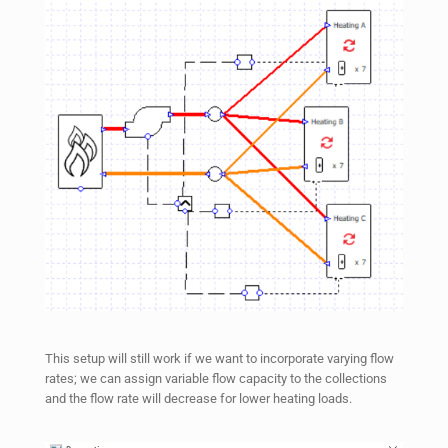
This setup will still work if we want to incorporate varying flow
rates; we can assign variable flow capacity to the collections
and the flow rate will decrease for lower heating loads.