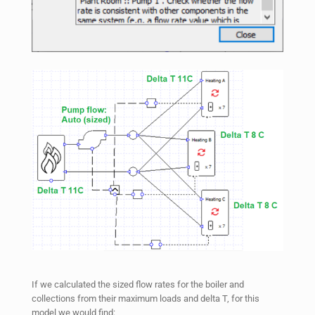
If we calculated the sized flow rates for the boiler and
collections from their maximum loads and delta T, for this
model we would find: