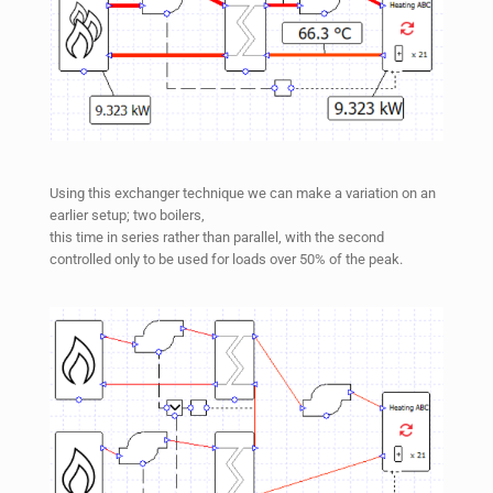
Using this exchanger technique we can make a variation on an
earlier setup; two boilers,
this time in series rather than parallel, with the second
controlled only to be used for loads over 50% of the peak.