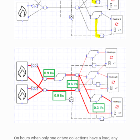
On hours when only one or two collections have a load, any