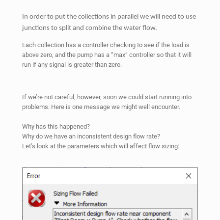
In order to put the collections in parallel we will need to use
junctions to split and combine the water flow.
Each collection has a controller checking to see if the load is
above zero, and the pump has a “max” controller so that it will
run if any signal is greater than zero.
If we’re not careful, however, soon we could start running into
problems. Here is one message we might well encounter.
Why has this happened?
Why do we have an inconsistent design flow rate?
Let’s look at the parameters which will affect flow sizing: