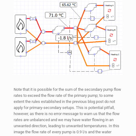
Note that it is possible for the sum of the secondary pump flow
rates to exceed the flow rate of the primary pump; to some
extent the rules established in the previous blog post do not
apply for primary-secondary setups. This is potential pitfall,
however, as there is no error message to warn us that the flow
rates are unbalanced and we may have water flowing in an
unwanted direction, leading to unwanted temperatures. In this
image the flow rate of every pump is 0.9 l/s and the water