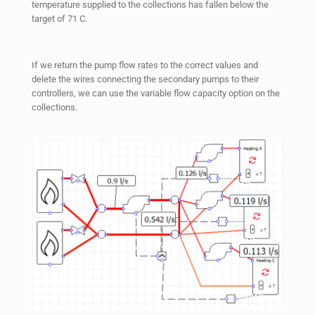
temperature supplied to the collections has fallen below the
target of 71 C.
If we return the pump flow rates to the correct values and
delete the wires connecting the secondary pumps to their
controllers, we can use the variable flow capacity option on the
collections.