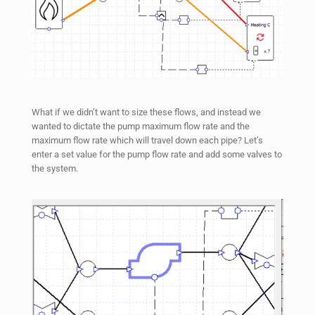
What if we didn’t want to size these flows, and instead we
wanted to dictate the pump maximum flow rate and the
maximum flow rate which will travel down each pipe? Let’s
enter a set value for the pump flow rate and add some valves to
the system.