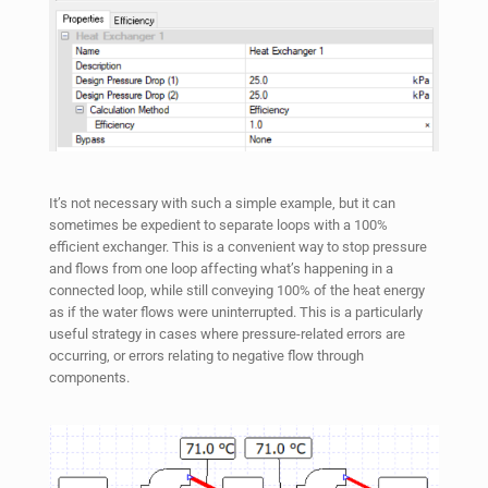
It’s not necessary with such a simple example, but it can
sometimes be expedient to separate loops with a 100%
efficient exchanger. This is a convenient way to stop pressure
and flows from one loop affecting what’s happening in a
connected loop, while still conveying 100% of the heat energy
as if the water flows were uninterrupted. This is a particularly
useful strategy in cases where pressure-related errors are
occurring, or errors relating to negative flow through
components.