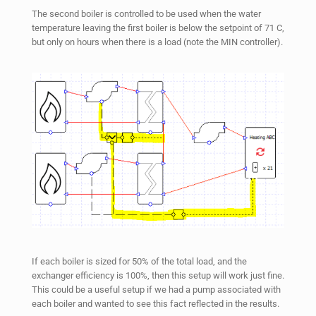
The second boiler is controlled to be used when the water
temperature leaving the first boiler is below the setpoint of 71 C,
but only on hours when there is a load (note the MIN controller).
If each boiler is sized for 50% of the total load, and the
exchanger efficiency is 100%, then this setup will work just fine.
This could be a useful setup if we had a pump associated with
each boiler and wanted to see this fact reflected in the results.