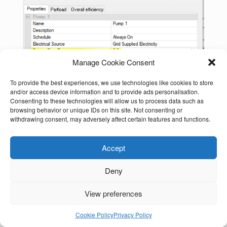
Manage Cookie Consent
To provide the best experiences, we use technologies like cookies to store
and/or access device information and to provide ads personalisation.
Consenting to these technologies will allow us to process data such as
browsing behavior or unique IDs on this site. Not consenting or
withdrawing consent, may adversely affect certain features and functions.
Accept
Deny
View preferences
Cookie Policy
Privacy Policy