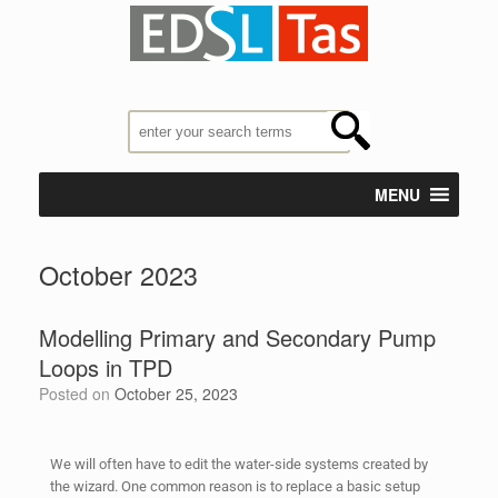
MENU
October 2023
Modelling Primary and Secondary Pump
Loops in TPD
Posted on
October 25, 2023
We will often have to edit the water-side systems created by
the wizard. One common reason is to replace a basic setup