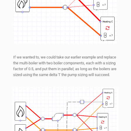
If we wanted to, we could take our earlier example and replace
the multi-boiler with two boiler components, each with a sizing
factor of 0.5, and put them in parallel; as long as the boilers are
sized using the same delta T the pump sizing will succeed.