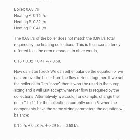
Boiler: 0.68 l/s
Heating A: 0.16 l/s
Heating B: 0.32 l/s
Heating C: 0.41 l/s
The 0.68 l/s of the boiler does not match the 0.89 l/s total
required by the heating collections. This is the inconsistency
referred to in the error message. In other words,
0.16 + 0.32 + 0.41 =/= 0.68.
How can it be fixed? We can either balance the equation or we
can remove the boiler from the flow sizing altogether. If we set
the boiler delta T to “none” then it won’t be used in the pump
sizing and it will just accept whatever flow is required by the
collections. Alternatively, we could, for example, change the
delta T to 11 for the collections currently using 8; when the
components have the same sizing parameters the equation will
balance:
0.16 l/s + 0.23 l/s + 0.29 l/s = 0.68 l/s