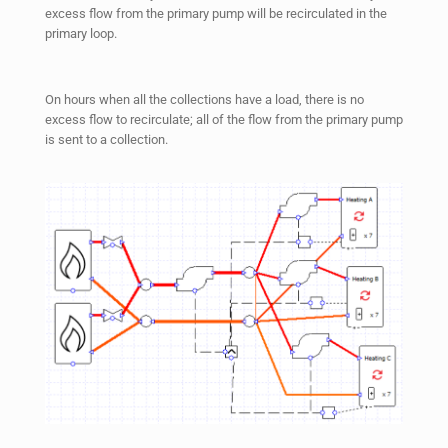
excess flow from the primary pump will be recirculated in the
primary loop.
On hours when all the collections have a load, there is no
excess flow to recirculate; all of the flow from the primary pump
is sent to a collection.