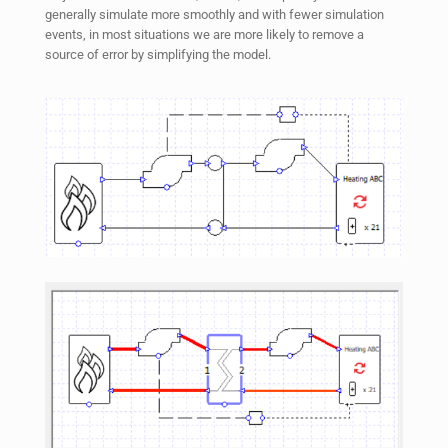
generally simulate more smoothly and with fewer simulation
events, in most situations we are more likely to remove a
source of error by simplifying the model.