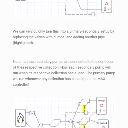
We can very quickly turn this into a primary-secondary setup by
replacing the valves with pumps, and adding another pipe
(highlighted).
Note that the secondary pumps are connected to the controller
of their respective collection. Now each secondary pump will
run when its respective collection has a load. The primary pump
will run whenever any collection has a load (note the MAX
controller).