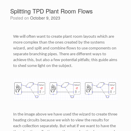
Splitting TPD Plant Room Flows
Posted on
October 9, 2023
We will often want to create plant room layouts which are
more complex than the ones created by the systems
wizard, and split and combine flows to use components on
separate branching pipes. There are different ways to
achieve this, but also a few potential pitfalls; this guide aims
to shed some light on the subject.
In the image above we have used the wizard to create three
heating circuits because we wish to view the results for
each collection separately. But what if we want to have the