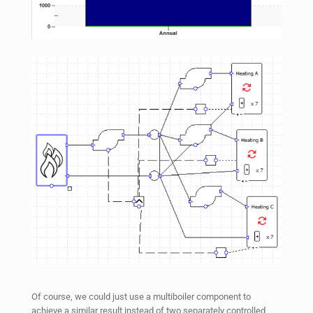
Of course, we could just use a multiboiler component to
achieve a similar result instead of two separately controlled