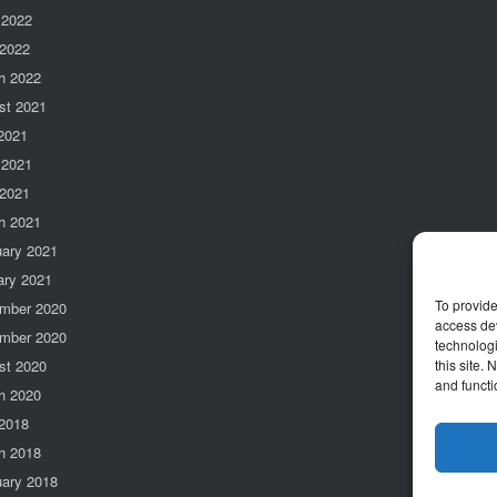
 2022
 2022
h 2022
st 2021
 2021
 2021
 2021
h 2021
uary 2021
ary 2021
To provide
mber 2020
access dev
mber 2020
technologi
st 2020
this site.
and functi
h 2020
2018
h 2018
uary 2018