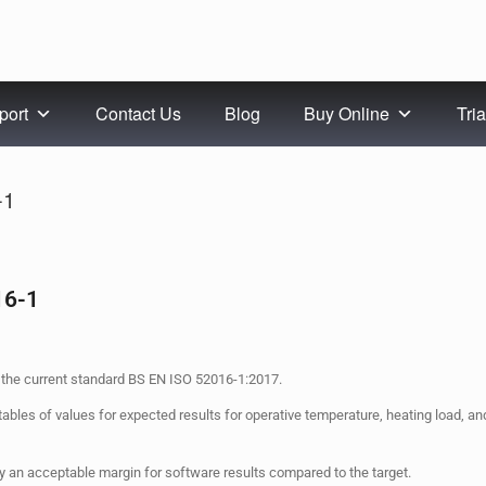
port
Contact Us
Blog
Buy Online
Tria
-1
16-1
the current standard BS EN ISO 52016-1:2017.
tables of values for expected results for operative temperature, heating load, a
 an acceptable margin for software results compared to the target.