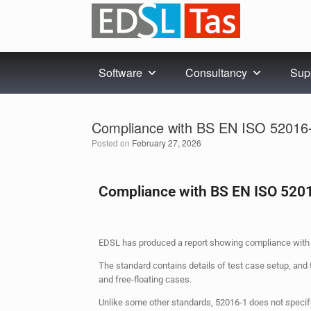
Software
Consultancy
Sup
Compliance with BS EN ISO 52016
Posted on
February 27, 2026
Compliance with BS EN ISO 520
EDSL has produced a report showing compliance with 
The standard contains details of test case setup, and 
and free-floating cases.
Unlike some other standards, 52016-1 does not specify