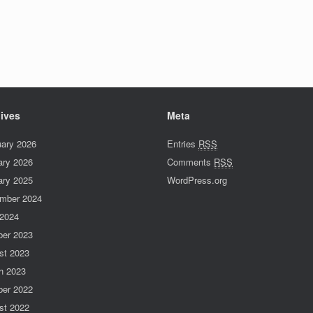
ives
Meta
uary 2026
Entries
RSS
ary 2026
Comments
RSS
ary 2025
WordPress.org
mber 2024
 2024
ber 2023
st 2023
h 2023
ber 2022
st 2022