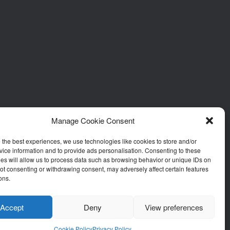
Manage Cookie Consent
 the best experiences, we use technologies like cookies to store and/or
ice information and to provide ads personalisation. Consenting to these
es will allow us to process data such as browsing behavior or unique IDs on
 Not consenting or withdrawing consent, may adversely affect certain features
ons.
Accept
Deny
View preferences
Cookie Policy
Privacy Policy