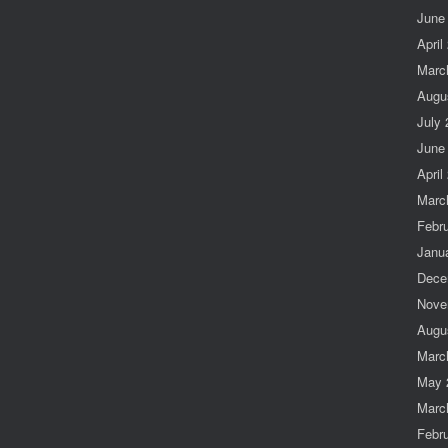
June
April
Marc
Augu
July
June
April
Marc
Febr
Janu
Dece
Nove
Augu
Marc
May 
Marc
Febr