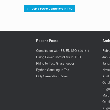
Post navigation
←
Using Fewer Controllers in TPD
Recent Posts
Arch
Compliance with BS EN ISO 52016-1
Febr
Using Fewer Controllers in TPD
Janu
Rhino to Tas: Grasshopper
Janu
Python Scripting in Tas
Nove
CO₂ Generation Rates
April
Octo
Augu
Marc
Octo
Augu