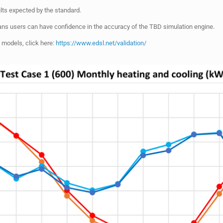
ts expected by the standard.
ns users can have confidence in the accuracy of the TBD simulation engine.
 models, click here:
https://www.edsl.net/validation/