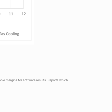
ptable margins for software results. Reports which