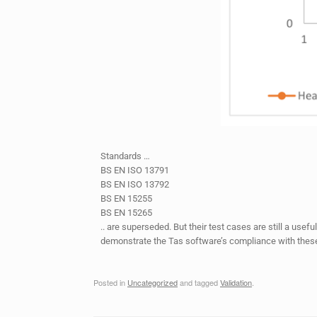
Standards …
BS EN ISO 13791
BS EN ISO 13792
BS EN 15255
BS EN 15265
.. are superseded. But their test cases are still a usef
demonstrate the Tas software’s compliance with these 
Posted in
Uncategorized
and tagged
Validation
.