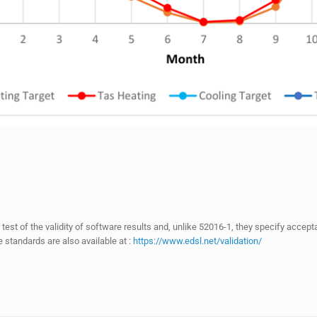
ul test of the validity of software results and, unlike 52016-1, they specify acce
standards are also available at :
https://www.edsl.net/validation/