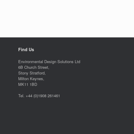
Find Us
Environmental Design Solutions Ltd
6B Church Street,
Stony Stratford,
Milton Keynes,
MK11 1BD
Tel. +44 (0)1908 261461