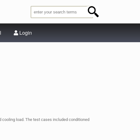
l
Login
nd cooling load. The test cases included conditioned