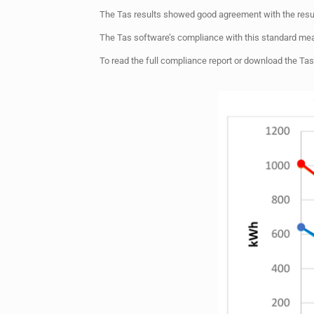
The Tas results showed good agreement with the resul
The Tas software’s compliance with this standard mea
To read the full compliance report or download the Tas