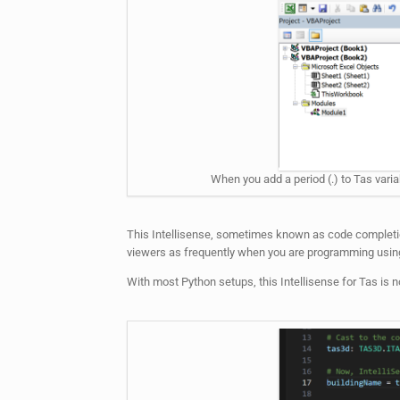
When you add a period (.) to Tas varia
This Intellisense, sometimes known as code completion 
viewers as frequently when you are programming using
With most Python setups, this Intellisense for Tas is not