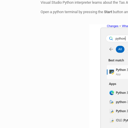
Visual Studio Python interpreter learns about the Tas 
Open a python terminal by pressing the
Start
button an