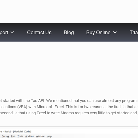
port
Contact Us
Blog
Buy Online
Tria
et started with the Tas API. We mentioned that you can use almost any programi
cations (VBA) with Microsoft Excel. This is for two reasons; the first, is that 
econd, is that using Excel to write Macros requires very little to get started and,