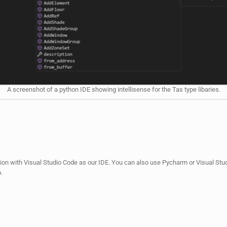
A screenshot of a python IDE showing intellisense for the Tas type libaries.
tion with Visual Studio Code as our IDE. You can also use Pycharm or Visual Studi
.