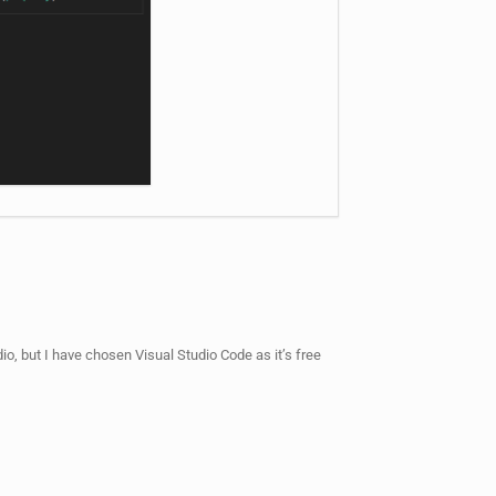
o, but I have chosen Visual Studio Code as it’s free