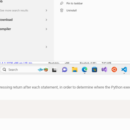
pressing return after each statement, in order to determine where the Python exe