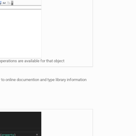
perations are available for that object
 to online documention and type library information