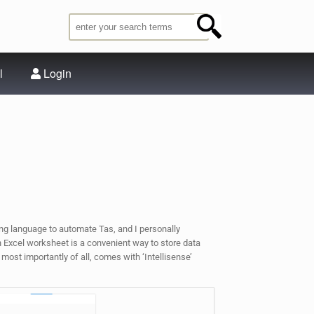
l
Login
ng language to automate Tas, and I personally
an Excel worksheet is a convenient way to store data
 most importantly of all, comes with ‘Intellisense’