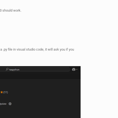
 3 should work.
 .py file in visual studio code, it will ask you if you