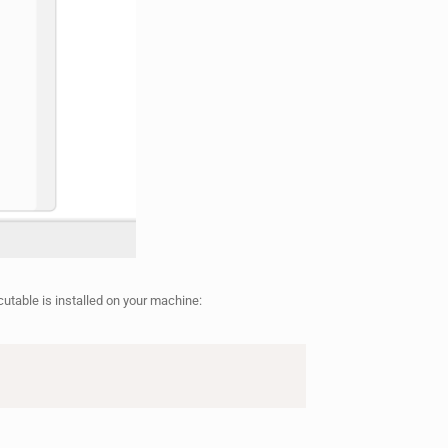
cutable is installed on your machine: