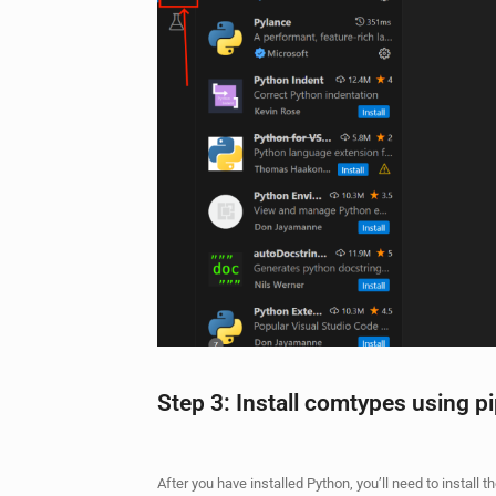
Step 3: Install comtypes using p
After you have installed Python, you’ll need to install 