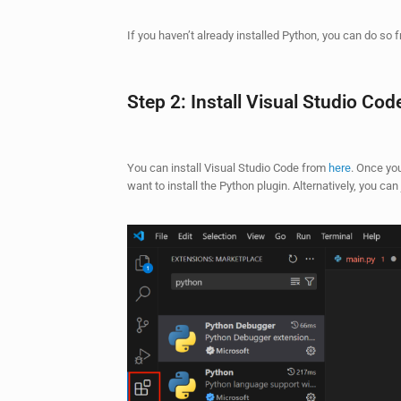
If you haven’t already installed Python, you can do so
Step 2: Install Visual Studio Cod
You can install Visual Studio Code from
here
. Once you
want to install the Python plugin. Alternatively, you can