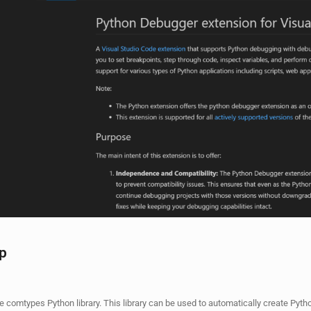
ip
the comtypes Python library. This library can be used to automatically create Pyth