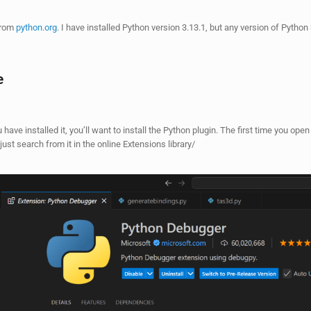
 from
python.org
. I have installed Python version 3.13.1, but any version of Python
e
 have installed it, you’ll want to install the Python plugin. The first time you open a
 just search from it in the online Extensions library/