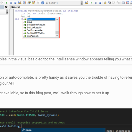
bles in the visual basic editor, the Intellisense window appears telling you what o
or auto-complete, is pretty handy as it saves you the trouble of having to refer
 our API.
 available, so in this blog post, we’ll walk through how to set it up.