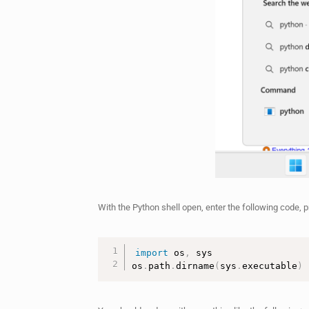
With the Python shell open, enter the following code, 
import
 os
,
 sys

os
.
path
.
dirname
(
sys
.
executable
)