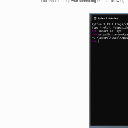
You should end up with something like the following: