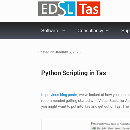
Software
Consultancy
Sup
Posted on
January 6, 2025
Python Scripting in Tas
In previous blog posts
, we’ve looked at how you can g
recommended getting started with Visual Basic for Appli
you might want to put into Tas and get out of Tas. The s