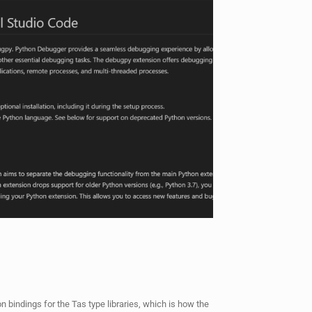
on bindings for the Tas type libraries, which is how the