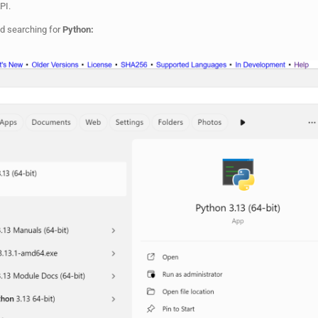
API.
d searching for
Python: