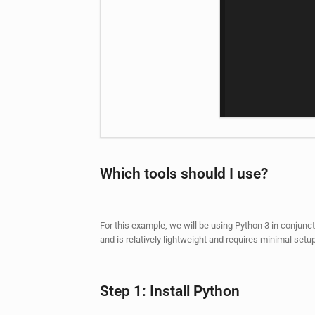
Which tools should I use?
For this example, we will be using Python 3 in conjunc
and is relatively lightweight and requires minimal setup
Step 1: Install Python