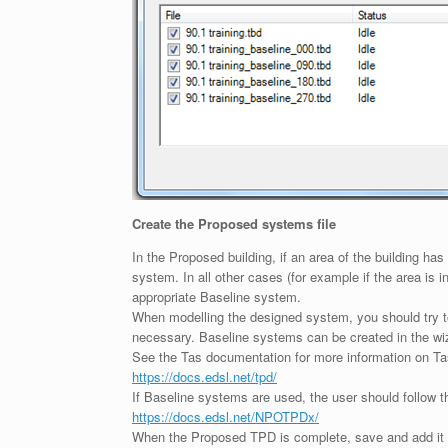
Create the Proposed systems file
In the Proposed building, if an area of the building h
system. In all other cases (for example if the area is
appropriate Baseline system.
When modelling the designed system, you should try to 
necessary. Baseline systems can be created in the wi
See the Tas documentation for more information on T
https://docs.edsl.net/tpd/
If Baseline systems are used, the user should follow t
https://docs.edsl.net/NPOTPDx/
When the Proposed TPD is complete, save and add it t