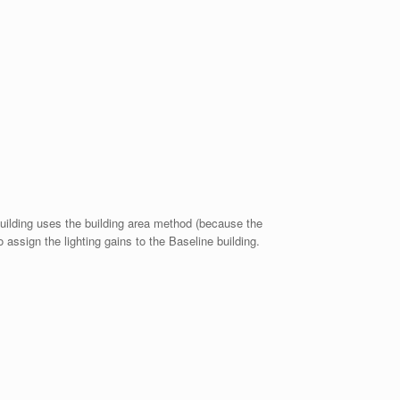
building uses the building area method (because the
assign the lighting gains to the Baseline building.