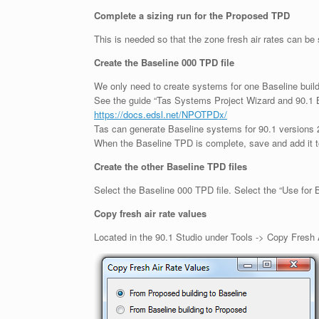
Complete a sizing run for the Proposed TPD
This is needed so that the zone fresh air rates can be 
Create the Baseline 000 TPD file
We only need to create systems for one Baseline buildin
See the guide “Tas Systems Project Wizard and 90.1 B
https://docs.edsl.net/NPOTPDx/
Tas can generate Baseline systems for 90.1 versions 
When the Baseline TPD is complete, save and add it t
Create the other Baseline TPD files
Select the Baseline 000 TPD file. Select the “Use for
Copy fresh air rate values
Located in the 90.1 Studio under Tools -> Copy Fresh 