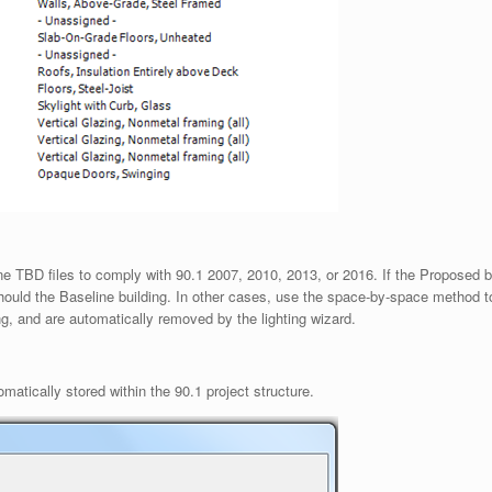
line TBD files to comply with 90.1 2007, 2010, 2013, or 2016. If the Proposed 
hould the Baseline building. In other cases, use the space-by-space method to 
ing, and are automatically removed by the lighting wizard.
matically stored within the 90.1 project structure.