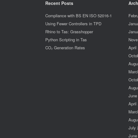
Recent Posts
Arch
Compliance with BS EN ISO 52016-1
Febr
Using Fewer Controllers in TPD
Janu
Rhino to Tas: Grasshopper
Janu
Python Scripting in Tas
Nove
CO₂ Generation Rates
April
Octo
Augu
Marc
Octo
Augu
June
April
Marc
Augu
July
June