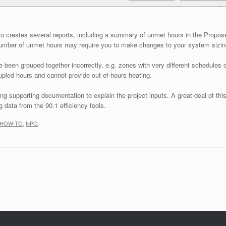
o creates several reports, including a summary of unmet hours in the Propos
 number of unmet hours may require you to make changes to your system sizin
en grouped together incorrectly, e.g. zones with very different schedules or 
cupied hours and cannot provide out-of-hours heating.
g supporting documentation to explain the project inputs. A great deal of thi
 data from the 90.1 efficiency tools.
HOW-TO
,
NPO
.