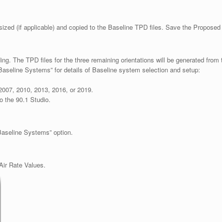
sized (if applicable) and copied to the Baseline TPD files. Save the Proposed 
g. The TPD files for the three remaining orientations will be generated from th
aseline Systems” for details of Baseline system selection and setup:
2007, 2010, 2013, 2016, or 2019.
o the 90.1 Studio.
 Baseline Systems” option.
Air Rate Values.