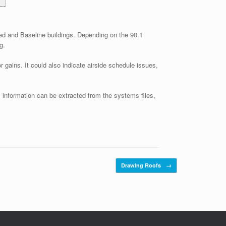
ed and Baseline buildings. Depending on the 90.1
g.
gains. It could also indicate airside schedule issues,
s information can be extracted from the systems files,
Drawing Roofs
→