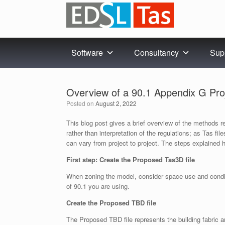
Skip
to
content
Software
Consultancy
Sup
Overview of a 90.1 Appendix G Proj
Posted on
August 2, 2022
This blog post gives a brief overview of the methods
rather than interpretation of the regulations; as Tas fi
can vary from project to project. The steps explained 
First step: Create the Proposed Tas3D file
When zoning the model, consider space use and conditi
of 90.1 you are using.
Create the Proposed TBD file
The Proposed TBD file represents the building fabric a