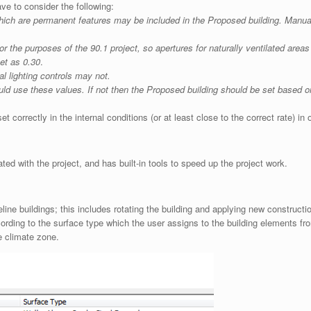
ve to consider the following:
which are permanent features may be included in the Proposed building. Manual
for the purposes of the 90.1 project, so apertures for naturally ventilated area
set as 0.30
.
l lighting controls may not.
ld use these values. If not then the Proposed building should be set based on
t correctly in the internal conditions (or at least close to the correct rate) in
ted with the project, and has built-in tools to speed up the project work.
ine buildings; this includes rotating the building and applying new constructi
cording to the surface type which the user assigns to the building elements f
e climate zone.