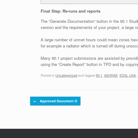
Final Step: Re-runs and reports
The “Generate Documentation” button in the 90.1 Studi
version and the requirements of your project, a large
A large number of unmet hours could mean zones have be
for example a radiator which is turned off during unoc
Many 90.1 project submissions are assisted by providin
using the “Create Report” button in TPD and by copying
Posted in
Uncategorized
and tagged
90.1
,
ASHRAE
,
EDSL USA
,
Post navigation
←
Approved Document O