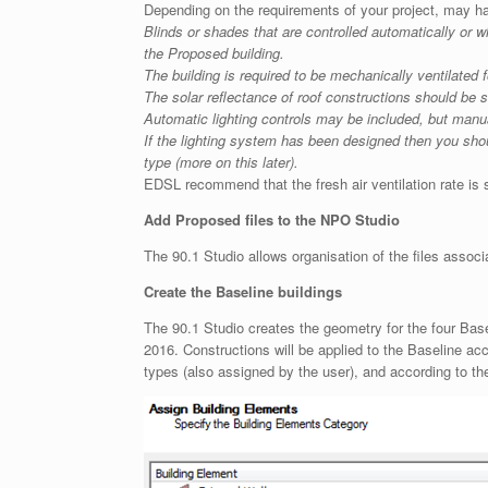
Depending on the requirements of your project, may ha
Blinds or shades that are controlled automatically or 
the Proposed building.
The building is required to be mechanically ventilated 
The solar reflectance of roof constructions should be 
Automatic lighting controls may be included, but manua
If the lighting system has been designed then you shou
type (more on this later).
EDSL recommend that the fresh air ventilation rate is se
Add Proposed files to the NPO Studio
The 90.1 Studio allows organisation of the files associa
Create the Baseline buildings
The 90.1 Studio creates the geometry for the four Basel
2016. Constructions will be applied to the Baseline ac
types (also assigned by the user), and according to th