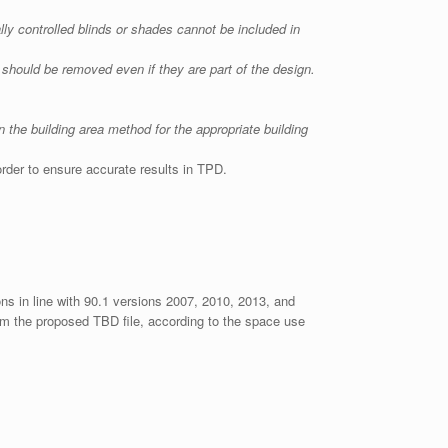
ly controlled blinds or shades cannot be included in
s should be removed even if they are part of the design.
 the building area method for the appropriate building
 order to ensure accurate results in TPD.
ons in line with 90.1 versions 2007, 2010, 2013, and
rom the proposed TBD file, according to the space use