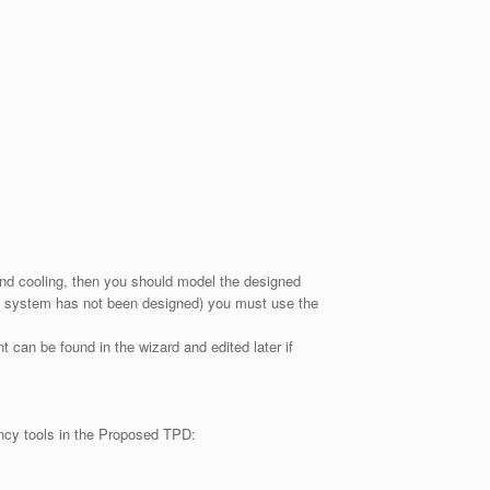
 and cooling, then you should model the designed
 the system has not been designed) you must use the
 can be found in the wizard and edited later if
iency tools in the Proposed TPD: