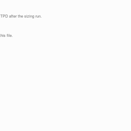
TPD after the sizing run.
is file.