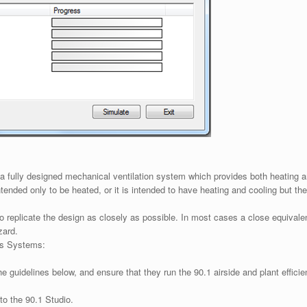
as a fully designed mechanical ventilation system which provides both heating
 intended only to be heated, or it is intended to have heating and cooling but
replicate the design as closely as possible. In most cases a close equivalent
zard.
as Systems:
he guidelines below, and ensure that they run the 90.1 airside and plant effic
o the 90.1 Studio.