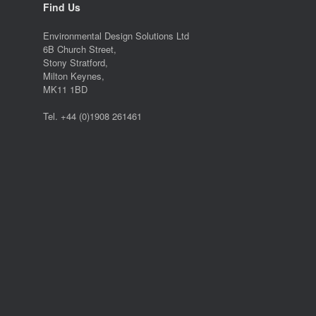
Find Us
Environmental Design Solutions Ltd
6B Church Street,
Stony Stratford,
Milton Keynes,
MK11 1BD
Tel. +44 (0)1908 261461