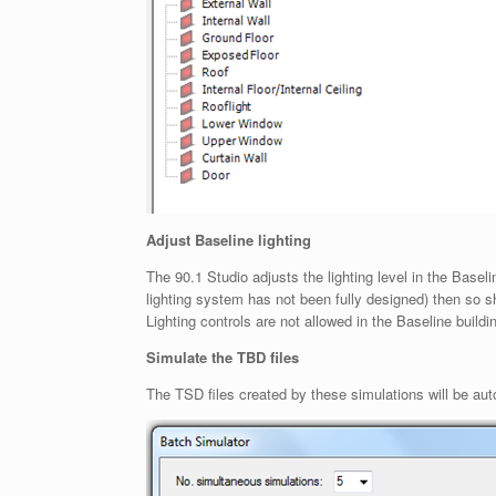
Adjust Baseline lighting
The 90.1 Studio adjusts the lighting level in the Base
lighting system has not been fully designed) then so s
Lighting controls are not allowed in the Baseline build
Simulate the TBD files
The TSD files created by these simulations will be auto