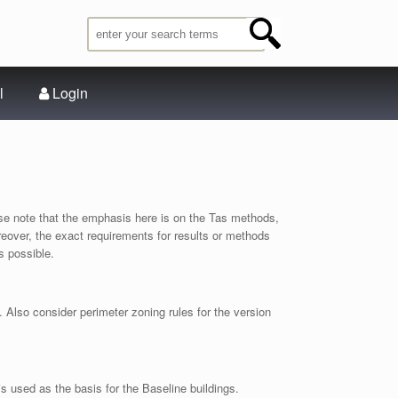
l
Login
e note that the emphasis here is on the Tas methods,
Moreover, the exact requirements for results or methods
s possible.
Also consider perimeter zoning rules for the version
s used as the basis for the Baseline buildings.