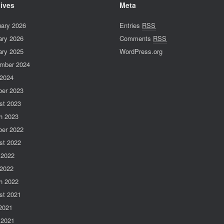
ives
Meta
uary 2026
Entries
RSS
ary 2026
Comments
RSS
ary 2025
WordPress.org
mber 2024
 2024
ber 2023
st 2023
h 2023
ber 2022
st 2022
 2022
 2022
h 2022
st 2021
 2021
 2021