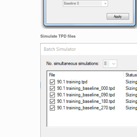
Simulate TPD files