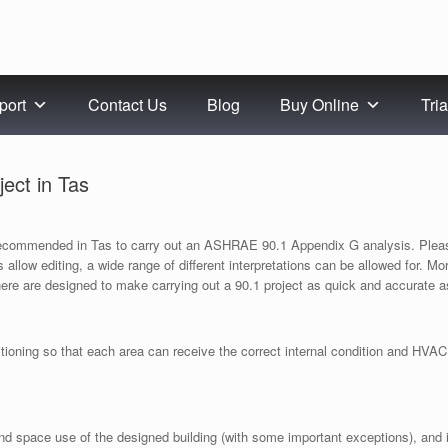
port
Contact Us
Blog
Buy Online
Tria
ect in Tas
 recommended in Tas to carry out an ASHRAE 90.1 Appendix G analysis. Pleas
les allow editing, a wide range of different interpretations can be allowed for. 
here are designed to make carrying out a 90.1 project as quick and accurate a
oning so that each area can receive the correct internal condition and HVAC. 
nd space use of the designed building (with some important exceptions), and i